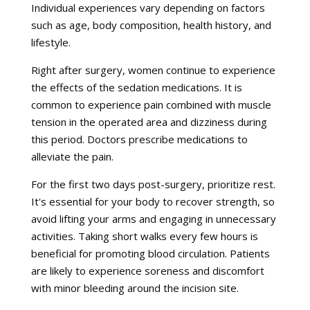
Individual experiences vary depending on factors
such as age, body composition, health history, and
lifestyle.
Right after surgery, women continue to experience
the effects of the sedation medications. It is
common to experience pain combined with muscle
tension in the operated area and dizziness during
this period. Doctors prescribe medications to
alleviate the pain.
For the first two days post-surgery, prioritize rest.
It's essential for your body to recover strength, so
avoid lifting your arms and engaging in unnecessary
activities. Taking short walks every few hours is
beneficial for promoting blood circulation. Patients
are likely to experience soreness and discomfort
with minor bleeding around the incision site.