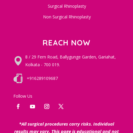
Surgical Rhinoplasty
Non Surgical Rhinoplasty
REACH NOW
8 / 29 Fern Road, Ballygunge Garden, Gariahat,
Kolkata - 700 019.
+916289109687
Follow Us
*All surgical procedures carry risks. Individual
results may vary. This page is educational and not