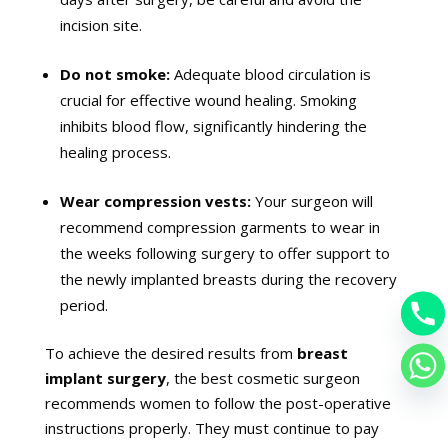
incision site.
Do not smoke:
Adequate blood circulation is
crucial for effective wound healing. Smoking
inhibits blood flow, significantly hindering the
healing process.
Wear compression vests:
Your surgeon will
recommend compression garments to wear in
the weeks following surgery to offer support to
the newly implanted breasts during the recovery
period.
To achieve the desired results from
breast
implant sur
gery
, the best cosmetic surgeon
recommends women to follow the post-operative
instructions properly. They must continue to pay