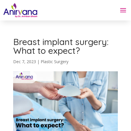
Breast implant surgery:
What to expect?
Dec 7, 2023
|
Plastic Surgery