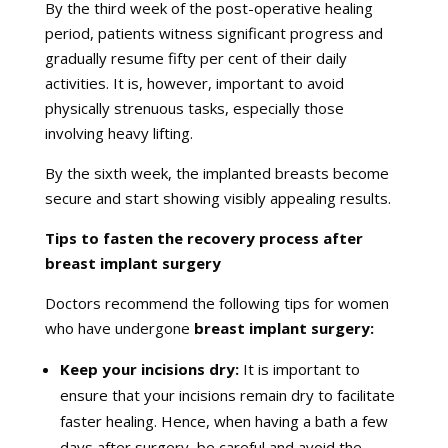
By the third week of the post-operative healing
period, patients witness significant progress and
gradually resume fifty per cent of their daily
activities. It is, however, important to avoid
physically strenuous tasks, especially those
involving heavy lifting.
By the sixth week, the implanted breasts become
secure and start showing visibly appealing results.
Tips to fasten the recovery process after
breast implant surgery
Doctors recommend the following tips for women
who have undergone
breast implant surgery:
Keep your incisions dry:
It is important to
ensure that your incisions remain dry to facilitate
faster healing. Hence, when having a bath a few
days after surgery, be careful and avoid the