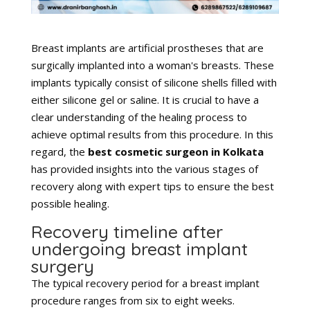
Breast implants are artificial prostheses that are
surgically implanted into a woman's breasts. These
implants typically consist of silicone shells filled with
either silicone gel or saline. It is crucial to have a
clear understanding of the healing process to
achieve optimal results from this procedure. In this
regard, the
best cosmetic surgeon in Kolkata
has provided insights into the various stages of
recovery along with expert tips to ensure the best
possible healing.
Recovery timeline after
undergoing breast implant
surgery
The typical recovery period for a breast implant
procedure ranges from six to eight weeks.