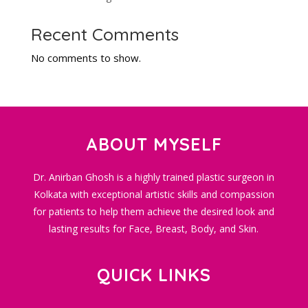
Recent Comments
No comments to show.
ABOUT MYSELF
Dr. Anirban Ghosh is a highly trained plastic surgeon in
Kolkata with exceptional artistic skills and compassion
for patients to help them achieve the desired look and
lasting results for Face, Breast, Body, and Skin.
QUICK LINKS