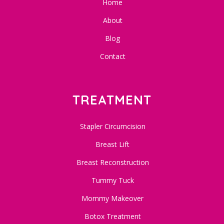
Home
About
Blog
Contact
TREATMENT
Stapler Circumcision
Breast Lift
Breast Reconstruction
Tummy Tuck
Mommy Makeover
Botox Treatment