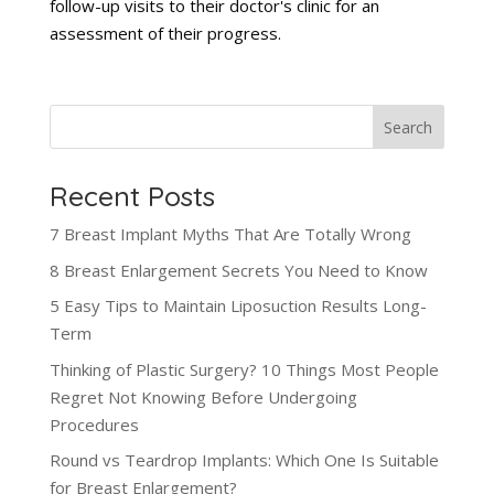
follow-up visits to their doctor's clinic for an
assessment of their progress.
Search
Recent Posts
7 Breast Implant Myths That Are Totally Wrong
8 Breast Enlargement Secrets You Need to Know
5 Easy Tips to Maintain Liposuction Results Long-
Term
Thinking of Plastic Surgery? 10 Things Most People
Regret Not Knowing Before Undergoing
Procedures
Round vs Teardrop Implants: Which One Is Suitable
for Breast Enlargement?