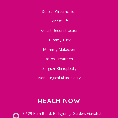
Stapler Circumcision
Breast Lift
Breast Reconstruction
Tummy Tuck
Mommy Makeover
Botox Treatment
Surgical Rhinoplasty
Non Surgical Rhinoplasty
REACH NOW
8 / 29 Fern Road, Ballygunge Garden, Gariahat,