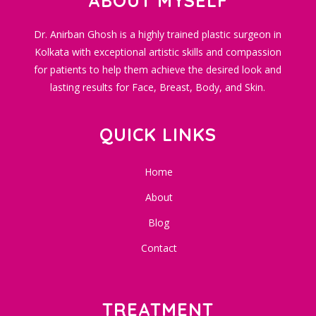
ABOUT MYSELF
Dr. Anirban Ghosh is a highly trained plastic surgeon in
Kolkata with exceptional artistic skills and compassion
for patients to help them achieve the desired look and
lasting results for Face, Breast, Body, and Skin.
QUICK LINKS
Home
About
Blog
Contact
TREATMENT