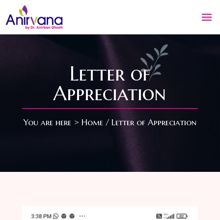
Letter of
Appreciation
You are here >
Home
/ Letter of Appreciation