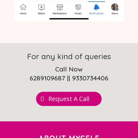
For any kind of queries
Call Now
6289109687
||
9330734406
Request A Call