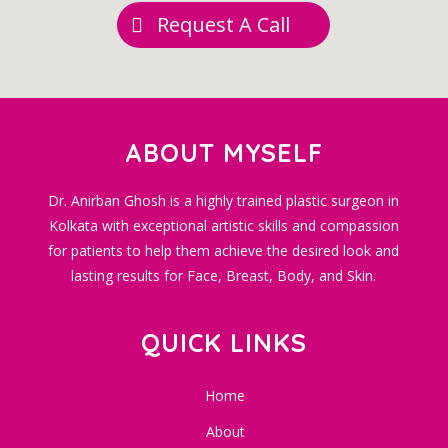
Request A Call
ABOUT MYSELF
Dr. Anirban Ghosh is a highly trained plastic surgeon in
Kolkata with exceptional artistic skills and compassion
for patients to help them achieve the desired look and
lasting results for Face, Breast, Body, and Skin.
QUICK LINKS
Home
About