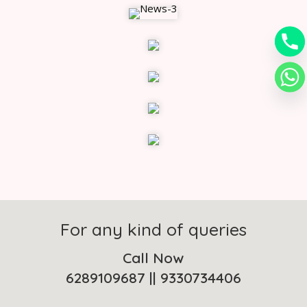
For any kind of queries
Call Now
6289109687
||
9330734406