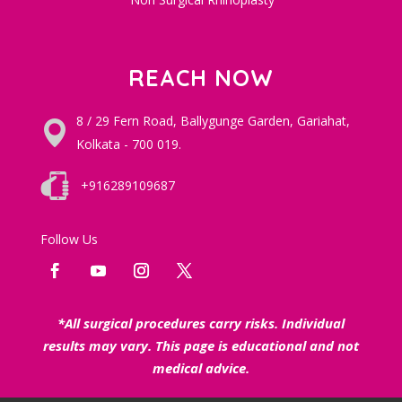
REACH NOW
8 / 29 Fern Road, Ballygunge Garden, Gariahat,
Kolkata - 700 019.
+916289109687
Follow Us
*All surgical procedures carry risks. Individual
results may vary. This page is educational and not
medical advice.