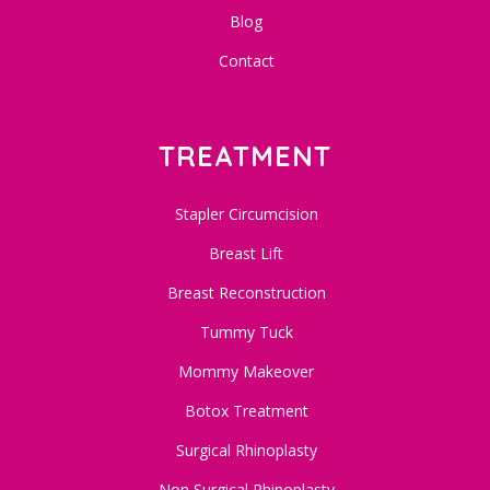
Blog
Contact
TREATMENT
Stapler Circumcision
Breast Lift
Breast Reconstruction
Tummy Tuck
Mommy Makeover
Botox Treatment
Surgical Rhinoplasty
Non Surgical Rhinoplasty