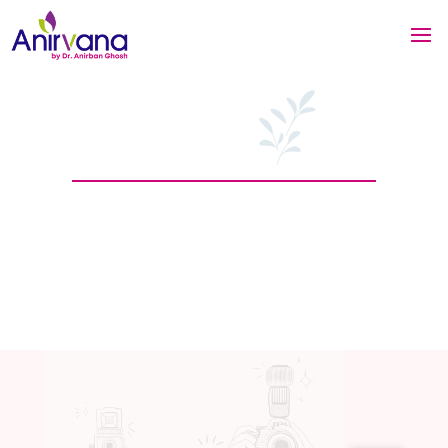
Our Latest News
You are here >
Home
/ News