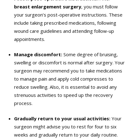
breast enlargement surgery
, you must follow
your surgeon’s post-operative instructions. These
include taking prescribed medications, following
wound care guidelines and attending follow-up
appointments.
Manage discomfort:
Some degree of bruising,
swelling or discomfort is normal after surgery. Your
surgeon may recommend you to take medications
to manage pain and apply cold compresses to
reduce swelling. Also, it is essential to avoid any
strenuous activities to speed up the recovery
process.
Gradually return to your usual activities:
Your
surgeon might advise you to rest for four to six
weeks and gradually return to your daily routine.