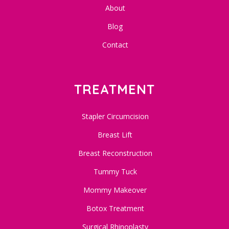
About
Blog
Contact
TREATMENT
Stapler Circumcision
Breast Lift
Breast Reconstruction
Tummy Tuck
Mommy Makeover
Botox Treatment
Surgical Rhinoplasty