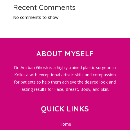
Recent Comments
No comments to show.
ABOUT MYSELF
Dr. Anirban Ghosh is a highly trained plastic surgeon in
Kolkata with exceptional artistic skills and compassion
for patients to help them achieve the desired look and
lasting results for Face, Breast, Body, and Skin.
QUICK LINKS
Home