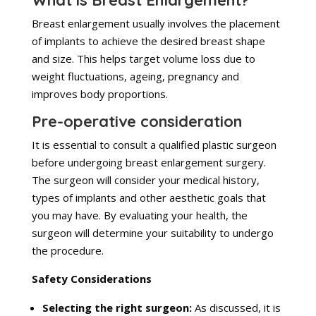
What is Breast Enlargement?
Breast enlargement usually involves the placement
of implants to achieve the desired breast shape
and size. This helps target volume loss due to
weight fluctuations, ageing, pregnancy and
improves body proportions.
Pre-operative consideration
It is essential to consult a qualified plastic surgeon
before undergoing breast enlargement surgery.
The surgeon will consider your medical history,
types of implants and other aesthetic goals that
you may have. By evaluating your health, the
surgeon will determine your suitability to undergo
the procedure.
Safety Considerations
Selecting the right surgeon:
As discussed, it is