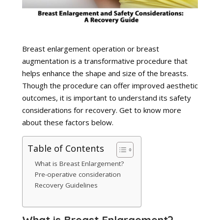
Breast enlargement operation or breast
augmentation is a transformative procedure that
helps enhance the shape and size of the breasts.
Though the procedure can offer improved aesthetic
outcomes, it is important to understand its safety
considerations for recovery. Get to know more
about these factors below.
Table of Contents
What is Breast Enlargement?
Pre-operative consideration
Recovery Guidelines