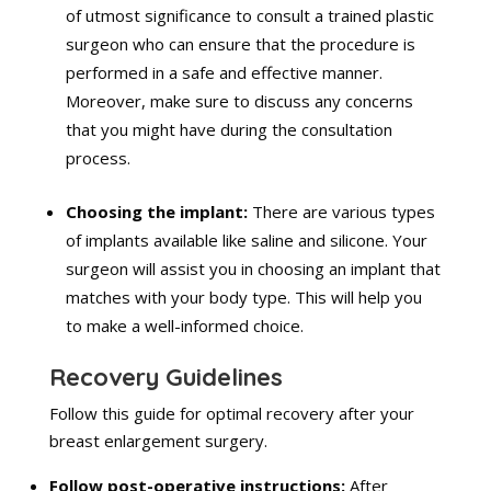
of utmost significance to consult a trained plastic
surgeon who can ensure that the procedure is
performed in a safe and effective manner.
Moreover, make sure to discuss any concerns
that you might have during the consultation
process.
Choosing the implant:
There are various types
of implants available like saline and silicone. Your
surgeon will assist you in choosing an implant that
matches with your body type. This will help you
to make a well-informed choice.
Recovery Guidelines
Follow this guide for optimal recovery after your
breast enlargement surgery.
Follow post-operative instructions:
After