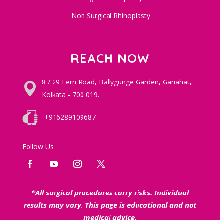
Non Surgical Rhinoplasty
REACH NOW
8 / 29 Fern Road, Ballygunge Garden, Gariahat,
Kolkata - 700 019.
+916289109687
Follow Us
*All surgical procedures carry risks. Individual
results may vary. This page is educational and not
medical advice.