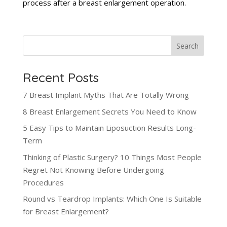
process after a breast enlargement operation.
Search
Recent Posts
7 Breast Implant Myths That Are Totally Wrong
8 Breast Enlargement Secrets You Need to Know
5 Easy Tips to Maintain Liposuction Results Long-
Term
Thinking of Plastic Surgery? 10 Things Most People
Regret Not Knowing Before Undergoing
Procedures
Round vs Teardrop Implants: Which One Is Suitable
for Breast Enlargement?