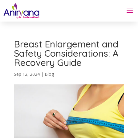
Breast Enlargement and
Safety Considerations: A
Recovery Guide
Sep 12, 2024
|
Blog