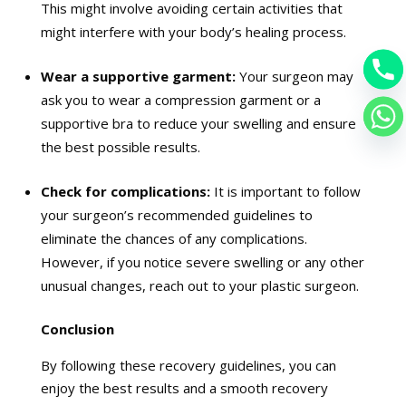
This might involve avoiding certain activities that
might interfere with your body’s healing process.
Wear a supportive garment:
Your surgeon may
ask you to wear a compression garment or a
supportive bra to reduce your swelling and ensure
the best possible results.
Check for complications:
It is important to follow
your surgeon’s recommended guidelines to
eliminate the chances of any complications.
However, if you notice severe swelling or any other
unusual changes, reach out to your plastic surgeon.
Conclusion
By following these recovery guidelines, you can
enjoy the best results and a smooth recovery