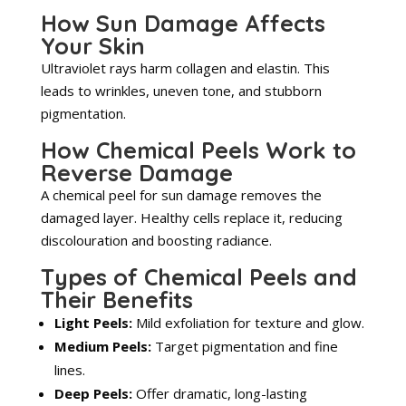
How Sun Damage Affects
Your Skin
Ultraviolet rays harm collagen and elastin. This
leads to wrinkles, uneven tone, and stubborn
pigmentation.
How Chemical Peels Work to
Reverse Damage
A chemical peel for sun damage removes the
damaged layer. Healthy cells replace it, reducing
discolouration and boosting radiance.
Types of Chemical Peels and
Their Benefits
Light Peels:
Mild exfoliation for texture and glow.
Medium Peels:
Target pigmentation and fine
lines.
Deep Peels:
Offer dramatic, long-lasting