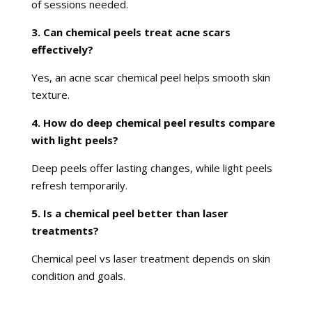
of sessions needed.
3. Can chemical peels treat acne scars
effectively?
Yes, an acne scar chemical peel helps smooth skin
texture.
4. How do deep chemical peel results compare
with light peels?
Deep peels offer lasting changes, while light peels
refresh temporarily.
5. Is a chemical peel better than laser
treatments?
Chemical peel vs laser treatment depends on skin
condition and goals.