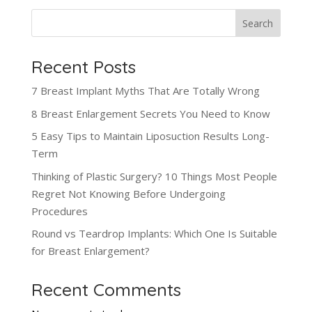
Search
Recent Posts
7 Breast Implant Myths That Are Totally Wrong
8 Breast Enlargement Secrets You Need to Know
5 Easy Tips to Maintain Liposuction Results Long-
Term
Thinking of Plastic Surgery? 10 Things Most People
Regret Not Knowing Before Undergoing
Procedures
Round vs Teardrop Implants: Which One Is Suitable
for Breast Enlargement?
Recent Comments