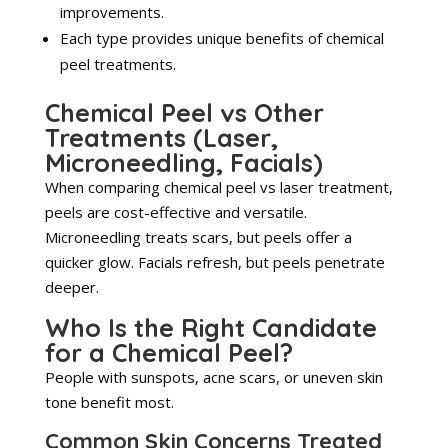
improvements.
Each type provides unique benefits of chemical
peel treatments.
Chemical Peel vs Other
Treatments (Laser,
Microneedling, Facials)
When comparing chemical peel vs laser treatment,
peels are cost-effective and versatile.
Microneedling treats scars, but peels offer a
quicker glow. Facials refresh, but peels penetrate
deeper.
Who Is the Right Candidate
for a Chemical Peel?
People with sunspots, acne scars, or uneven skin
tone benefit most.
Common Skin Concerns Treated