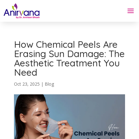
How Chemical Peels Are
Erasing Sun Damage: The
Aesthetic Treatment You
Need
Oct 23, 2025
|
Blog