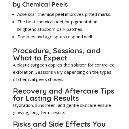
by Chemical Peels
Acne scar chemical peel improves pitted marks.
The best chemical peel for pigmentation
brightens stubborn dark patches.
Fine lines and age spots respond well.
Procedure, Sessions, and
What to Expect
A plastic surgeon applies the solution for controlled
exfoliation. Sessions vary depending on the types
of chemical peels chosen.
Recovery and Aftercare Tips
for Lasting Results
Hydration, sunscreen, and gentle skincare ensure
glowing, long-term results.
Risks and Side Effects You