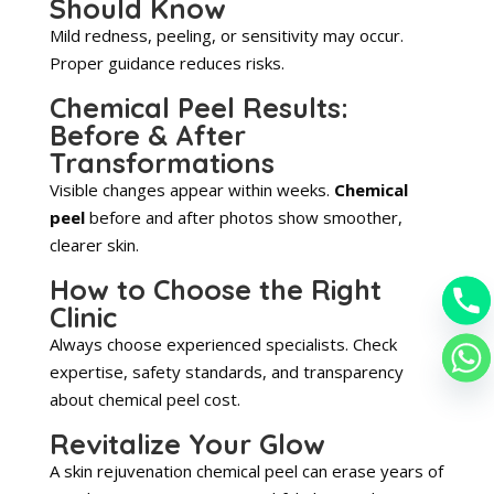
Should Know
Mild redness, peeling, or sensitivity may occur.
Proper guidance reduces risks.
Chemical Peel Results:
Before & After
Transformations
Visible changes appear within weeks.
Chemical
peel
before and after photos show smoother,
clearer skin.
How to Choose the Right
Clinic
Always choose experienced specialists. Check
expertise, safety standards, and transparency
about chemical peel cost.
Revitalize Your Glow
A skin rejuvenation chemical peel can erase years of