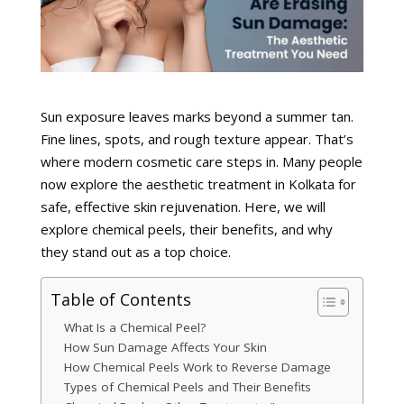
Sun exposure leaves marks beyond a summer tan.
Fine lines, spots, and rough texture appear. That’s
where modern cosmetic care steps in. Many people
now explore the aesthetic treatment in Kolkata for
safe, effective skin rejuvenation. Here, we will
explore chemical peels, their benefits, and why
they stand out as a top choice.
Table of Contents
What Is a Chemical Peel?
How Sun Damage Affects Your Skin
How Chemical Peels Work to Reverse Damage
Types of Chemical Peels and Their Benefits