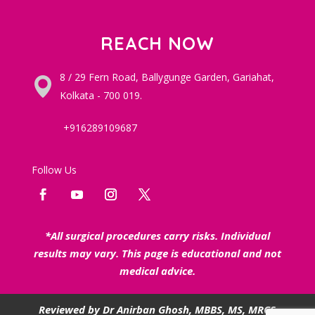
REACH NOW
8 / 29 Fern Road, Ballygunge Garden, Gariahat,
Kolkata - 700 019.
+916289109687
Follow Us
*All surgical procedures carry risks. Individual
results may vary. This page is educational and not
medical advice.
Reviewed by
Dr Anirban Ghosh
, MBBS, MS, MRCS