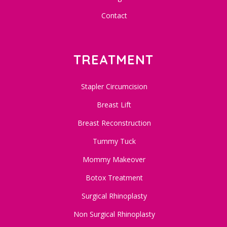
Contact
TREATMENT
Stapler Circumcision
Breast Lift
Breast Reconstruction
Tummy Tuck
Mommy Makeover
Botox Treatment
Surgical Rhinoplasty
Non Surgical Rhinoplasty