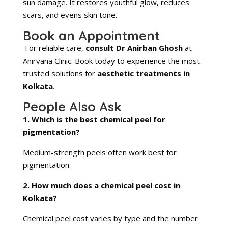
sun damage. It restores youthful glow, reduces
scars, and evens skin tone.
Book an Appointment
For reliable care,
consult Dr Anirban Ghosh
at
Anirvana Clinic. Book today to experience the most
trusted solutions for
aesthetic treatments in
Kolkata
.
People Also Ask
1. Which is the best chemical peel for
pigmentation?
Medium-strength peels often work best for
pigmentation.
2. How much does a chemical peel cost in
Kolkata?
Chemical peel cost varies by type and the number