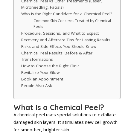
Chemical Peel vs Other Treatments (Laser,
Microneedling, Facials)
Who Is the Right Candidate for a Chemical Peel?
Common Skin Concerns Treated by Chemical
Peels
Procedure, Sessions, and What to Expect
Recovery and Aftercare Tips for Lasting Results
Risks and Side Effects You Should Know
Chemical Peel Results: Before & After
Transformations
How to Choose the Right Clinic
Revitalize Your Glow
Book an Appointment
People Also Ask
What Is a Chemical Peel?
A chemical peel uses special solutions to exfoliate
damaged skin layers. It stimulates new cell growth
for smoother, brighter skin.