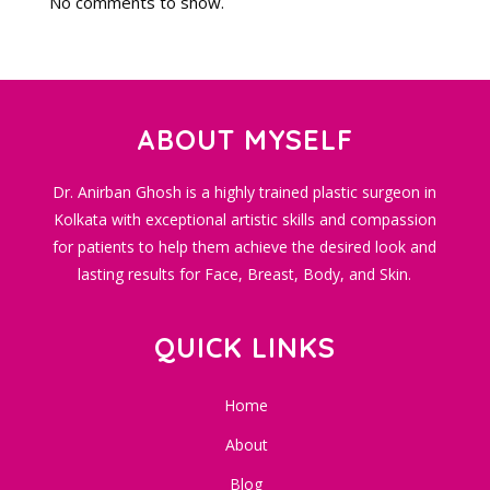
No comments to show.
ABOUT MYSELF
Dr. Anirban Ghosh is a highly trained plastic surgeon in
Kolkata with exceptional artistic skills and compassion
for patients to help them achieve the desired look and
lasting results for Face, Breast, Body, and Skin.
QUICK LINKS
Home
About
Blog