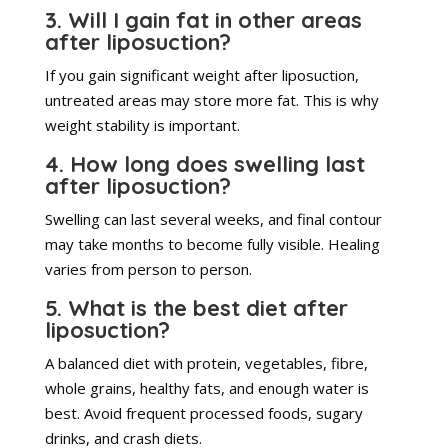
3. Will I gain fat in other areas
after liposuction?
If you gain significant weight after liposuction,
untreated areas may store more fat. This is why
weight stability is important.
4. How long does swelling last
after liposuction?
Swelling can last several weeks, and final contour
may take months to become fully visible. Healing
varies from person to person.
5. What is the best diet after
liposuction?
A balanced diet with protein, vegetables, fibre,
whole grains, healthy fats, and enough water is
best. Avoid frequent processed foods, sugary
drinks, and crash diets.