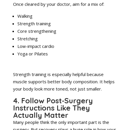
Once cleared by your doctor, aim for a mix of:
Walking
Strength training
Core strengthening
Stretching
Low-impact cardio
Yoga or Pilates
Strength training is especially helpful because
muscle supports better body composition. It helps
your body look more toned, not just smaller.
4. Follow Post-Surgery
Instructions Like They
Actually Matter
Many people think the only important part is the
surgery. But recovery plays a huge role in how your