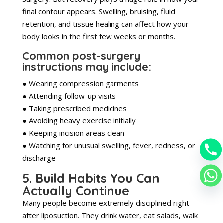
final contour appears. Swelling, bruising, fluid
retention, and tissue healing can affect how your
body looks in the first few weeks or months.
Common post-surgery
instructions may include:
● Wearing compression garments
● Attending follow-up visits
● Taking prescribed medicines
● Avoiding heavy exercise initially
● Keeping incision areas clean
● Watching for unusual swelling, fever, redness, or
discharge
5. Build Habits You Can
Actually Continue
Many people become extremely disciplined right
after liposuction. They drink water, eat salads, walk