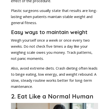
effect of the procedure.
Plastic surgeons usually state that results are long-
lasting when patients maintain stable weight and
general fitness.
Easy ways to maintain weight
Weigh yourself once a week or once every two
weeks. Do not check five times a day like your
weighing scale owes you money. Track patterns,
not panic moments.
Also, avoid extreme diets. Crash dieting often leads
to binge eating, low energy, and weight rebound. A
slow, steady routine works better for long-term
maintenance.
2. Eat Like a Normal Human