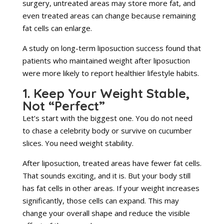
surgery, untreated areas may store more fat, and
even treated areas can change because remaining
fat cells can enlarge.
A study on long-term liposuction success found that
patients who maintained weight after liposuction
were more likely to report healthier lifestyle habits.
1. Keep Your Weight Stable,
Not “Perfect”
Let’s start with the biggest one. You do not need
to chase a celebrity body or survive on cucumber
slices. You need weight stability.
After liposuction, treated areas have fewer fat cells.
That sounds exciting, and it is. But your body still
has fat cells in other areas. If your weight increases
significantly, those cells can expand. This may
change your overall shape and reduce the visible