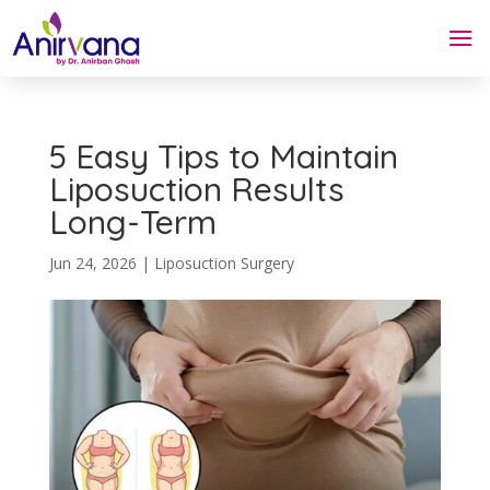
5 Easy Tips to Maintain
Liposuction Results
Long-Term
Jun 24, 2026
|
Liposuction Surgery