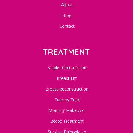
About
Blog
Contact
TREATMENT
Stapler Circumcision
Breast Lift
Breast Reconstruction
Tummy Tuck
Mommy Makeover
Botox Treatment
Surgical Rhinoplasty