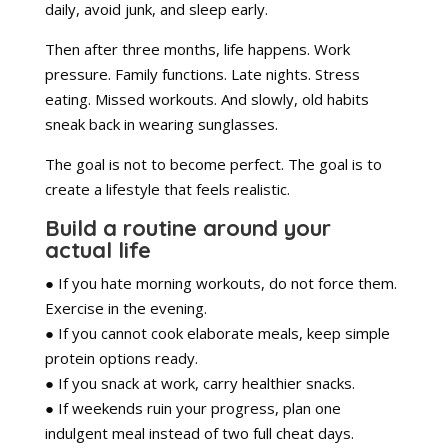
daily, avoid junk, and sleep early.
Then after three months, life happens. Work
pressure. Family functions. Late nights. Stress
eating. Missed workouts. And slowly, old habits
sneak back in wearing sunglasses.
The goal is not to become perfect. The goal is to
create a lifestyle that feels realistic.
Build a routine around your
actual life
● If you hate morning workouts, do not force them.
Exercise in the evening.
● If you cannot cook elaborate meals, keep simple
protein options ready.
● If you snack at work, carry healthier snacks.
● If weekends ruin your progress, plan one
indulgent meal instead of two full cheat days.