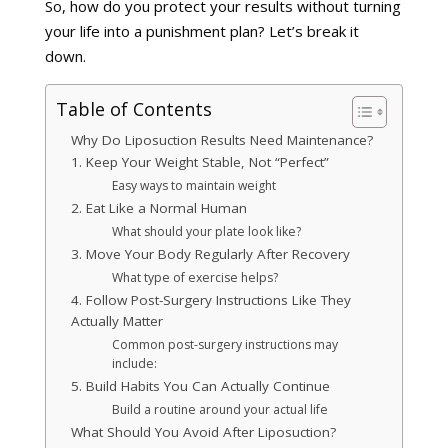
So, how do you protect your results without turning
your life into a punishment plan? Let’s break it
down.
Table of Contents
Why Do Liposuction Results Need Maintenance?
1. Keep Your Weight Stable, Not “Perfect”
Easy ways to maintain weight
2. Eat Like a Normal Human
What should your plate look like?
3. Move Your Body Regularly After Recovery
What type of exercise helps?
4. Follow Post-Surgery Instructions Like They
Actually Matter
Common post-surgery instructions may
include:
5. Build Habits You Can Actually Continue
Build a routine around your actual life
What Should You Avoid After Liposuction?