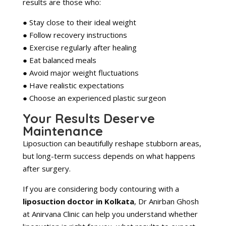
results are those who:
● Stay close to their ideal weight
● Follow recovery instructions
● Exercise regularly after healing
● Eat balanced meals
● Avoid major weight fluctuations
● Have realistic expectations
● Choose an experienced plastic surgeon
Your Results Deserve
Maintenance
Liposuction can beautifully reshape stubborn areas,
but long-term success depends on what happens
after surgery.
If you are considering body contouring with a
liposuction doctor in Kolkata
, Dr Anirban Ghosh
at Anirvana Clinic can help you understand whether