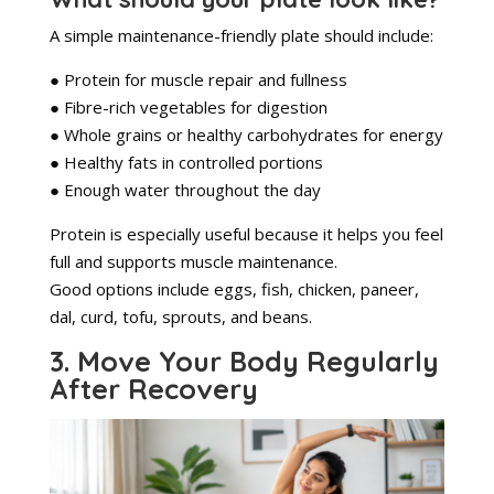
A simple maintenance-friendly plate should include:
● Protein for muscle repair and fullness
● Fibre-rich vegetables for digestion
● Whole grains or healthy carbohydrates for energy
● Healthy fats in controlled portions
● Enough water throughout the day
Protein is especially useful because it helps you feel
full and supports muscle maintenance.
Good options include eggs, fish, chicken, paneer,
dal, curd, tofu, sprouts, and beans.
3. Move Your Body Regularly
After Recovery