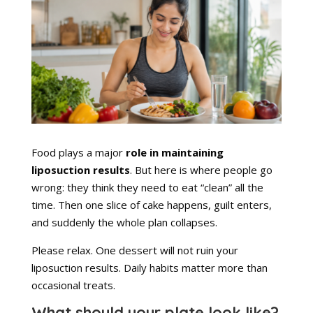
Food plays a major
role in maintaining
liposuction results
. But here is where people go
wrong: they think they need to eat “clean” all the
time. Then one slice of cake happens, guilt enters,
and suddenly the whole plan collapses.
Please relax. One dessert will not ruin your
liposuction results. Daily habits matter more than
occasional treats.
What should your plate look like?