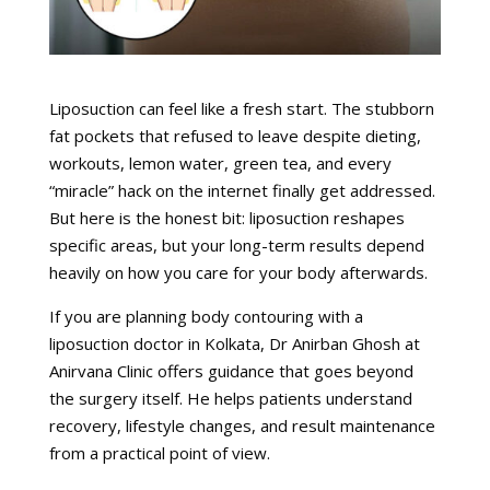
Liposuction can feel like a fresh start. The stubborn
fat pockets that refused to leave despite dieting,
workouts, lemon water, green tea, and every
“miracle” hack on the internet finally get addressed.
But here is the honest bit: liposuction reshapes
specific areas, but your long-term results depend
heavily on how you care for your body afterwards.
If you are planning body contouring with a
liposuction doctor in Kolkata, Dr Anirban Ghosh at
Anirvana Clinic offers guidance that goes beyond
the surgery itself. He helps patients understand
recovery, lifestyle changes, and result maintenance
from a practical point of view.