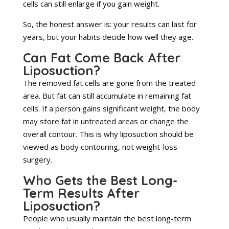
cells can still enlarge if you gain weight.
So, the honest answer is: your results can last for
years, but your habits decide how well they age.
Can Fat Come Back After
Liposuction?
The removed fat cells are gone from the treated
area. But fat can still accumulate in remaining fat
cells. If a person gains significant weight, the body
may store fat in untreated areas or change the
overall contour. This is why liposuction should be
viewed as body contouring, not weight-loss
surgery.
Who Gets the Best Long-
Term Results After
Liposuction?
People who usually maintain the best long-term