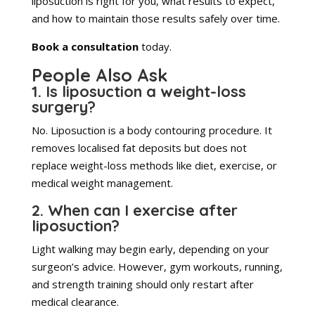
liposuction is right for you, what results to expect,
and how to maintain those results safely over time.
Book a consultation
today.
People Also Ask
1. Is liposuction a weight-loss
surgery?
No. Liposuction is a body contouring procedure. It
removes localised fat deposits but does not
replace weight-loss methods like diet, exercise, or
medical weight management.
2. When can I exercise after
liposuction?
Light walking may begin early, depending on your
surgeon’s advice. However, gym workouts, running,
and strength training should only restart after
medical clearance.