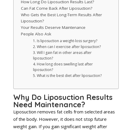
How Long Do Liposuction Results Last?
Can Fat Come Back After Liposuction?
Who Gets the Best Long-Term Results After
Liposuction?
Your Results Deserve Maintenance
People Also Ask
1. Is liposuction a weight-loss surgery?
2. When can I exercise after liposuction?
3. Will I gain fat in other areas after
liposuction?
4. How long does swelling last after
liposuction?
5. What is the best diet after liposuction?
Why Do Liposuction Results
Need Maintenance?
Liposuction removes fat cells from selected areas
of the body. However, it does not stop future
weight gain. If you gain significant weight after