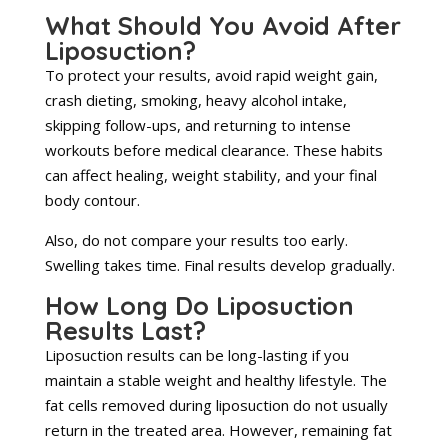
What Should You Avoid After
Liposuction?
To protect your results, avoid rapid weight gain,
crash dieting, smoking, heavy alcohol intake,
skipping follow-ups, and returning to intense
workouts before medical clearance. These habits
can affect healing, weight stability, and your final
body contour.
Also, do not compare your results too early.
Swelling takes time. Final results develop gradually.
How Long Do Liposuction
Results Last?
Liposuction results can be long-lasting if you
maintain a stable weight and healthy lifestyle. The
fat cells removed during liposuction do not usually
return in the treated area. However, remaining fat