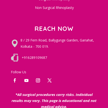
Non Surgical Rhinoplasty
REACH NOW
8 / 29 Fern Road, Ballygunge Garden, Gariahat,
Kolkata - 700 019.
+916289109687
Follow Us
*All surgical procedures carry risks. Individual
results may vary. This page is educational and not
medical advice.