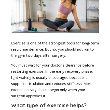
Exercise is one of the strongest tools for long-term
result maintenance. But no, you should not run to
the gym two days after surgery.
You must wait for your doctor’s clearance before
restarting exercise. In the early recovery phase,
light walking is usually encouraged because it
supports circulation and reduces stiffness. More
intense activity should begin only when your
surgeon approves it.
What type of exercise helps?