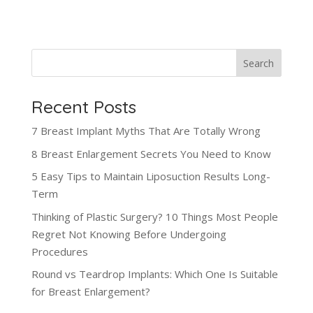
Search
Recent Posts
7 Breast Implant Myths That Are Totally Wrong
8 Breast Enlargement Secrets You Need to Know
5 Easy Tips to Maintain Liposuction Results Long-
Term
Thinking of Plastic Surgery? 10 Things Most People
Regret Not Knowing Before Undergoing
Procedures
Round vs Teardrop Implants: Which One Is Suitable
for Breast Enlargement?