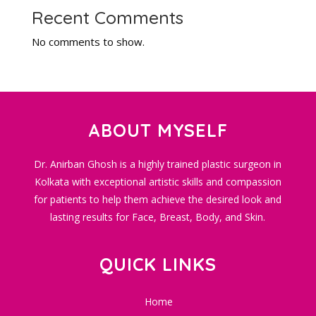
Recent Comments
No comments to show.
ABOUT MYSELF
Dr. Anirban Ghosh is a highly trained plastic surgeon in
Kolkata with exceptional artistic skills and compassion
for patients to help them achieve the desired look and
lasting results for Face, Breast, Body, and Skin.
QUICK LINKS
Home