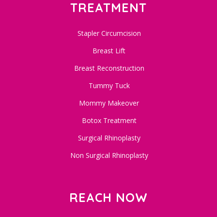
TREATMENT
Stapler Circumcision
Breast Lift
Breast Reconstruction
Tummy Tuck
Mommy Makeover
Botox Treatment
Surgical Rhinoplasty
Non Surgical Rhinoplasty
REACH NOW