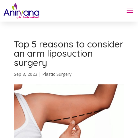
Top 5 reasons to consider
an arm liposuction
surgery
Sep 8, 2023
|
Plastic Surgery