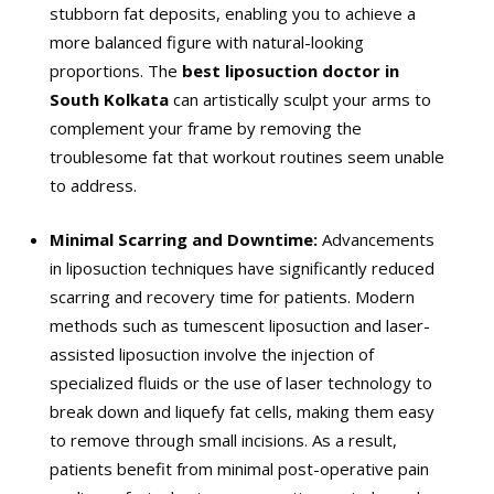
stubborn fat deposits, enabling you to achieve a
more balanced figure with natural-looking
proportions. The
best liposuction doctor in
South Kolkata
can artistically sculpt your arms to
complement your frame by removing the
troublesome fat that workout routines seem unable
to address.
Minimal Scarring and Downtime:
Advancements
in liposuction techniques have significantly reduced
scarring and recovery time for patients. Modern
methods such as tumescent liposuction and laser-
assisted liposuction involve the injection of
specialized fluids or the use of laser technology to
break down and liquefy fat cells, making them easy
to remove through small incisions. As a result,
patients benefit from minimal post-operative pain