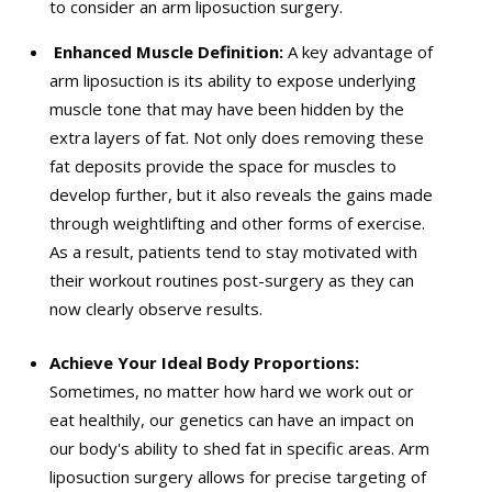
to consider an arm liposuction surgery.
Enhanced Muscle Definition:
A key advantage of
arm liposuction is its ability to expose underlying
muscle tone that may have been hidden by the
extra layers of fat. Not only does removing these
fat deposits provide the space for muscles to
develop further, but it also reveals the gains made
through weightlifting and other forms of exercise.
As a result, patients tend to stay motivated with
their workout routines post-surgery as they can
now clearly observe results.
Achieve Your Ideal Body Proportions:
Sometimes, no matter how hard we work out or
eat healthily, our genetics can have an impact on
our body's ability to shed fat in specific areas. Arm
liposuction surgery allows for precise targeting of