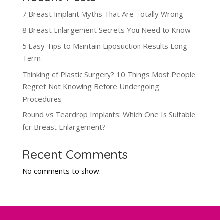
7 Breast Implant Myths That Are Totally Wrong
8 Breast Enlargement Secrets You Need to Know
5 Easy Tips to Maintain Liposuction Results Long-
Term
Thinking of Plastic Surgery? 10 Things Most People
Regret Not Knowing Before Undergoing
Procedures
Round vs Teardrop Implants: Which One Is Suitable
for Breast Enlargement?
Recent Comments
No comments to show.