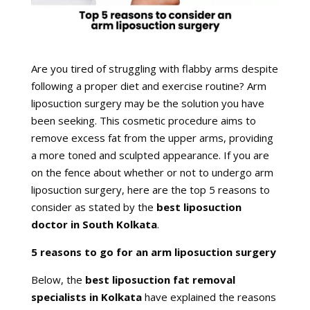
Are you tired of struggling with flabby arms despite
following a proper diet and exercise routine? Arm
liposuction surgery may be the solution you have
been seeking. This cosmetic procedure aims to
remove excess fat from the upper arms, providing
a more toned and sculpted appearance. If you are
on the fence about whether or not to undergo arm
liposuction surgery, here are the top 5 reasons to
consider as stated by the
best liposuction
doctor in South Kolkata
.
5 reasons to go for an arm liposuction surgery
Below, the
best liposuction fat removal
specialists in Kolkata
have explained the reasons