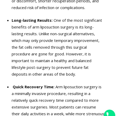
or discomfort, shorter recuperation periods, and
reduced risk of infection or complications.
Long-lasting Results:
One of the most significant
benefits of arm liposuction surgery is its long-
lasting results. Unlike non-surgical alternatives,
which may only provide temporary improvement,
the fat cells removed through this surgical
procedure are gone for good. However, it is
important to maintain a healthy and balanced
lifestyle post-surgery to prevent future fat
deposits in other areas of the body.
Quick Recovery Time:
Arm liposuction surgery is
a minimally invasive procedure, resulting in a
relatively quick recovery time compared to more
extensive surgeries. Most patients can resume
their daily activities in a week, while more strenuous