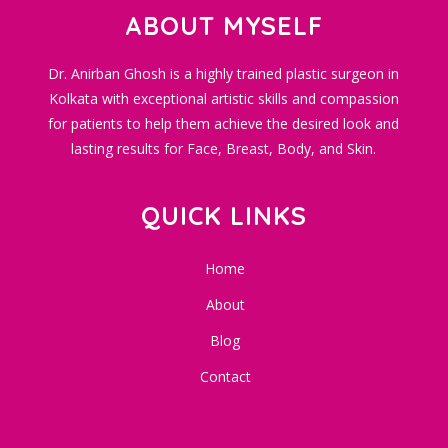
ABOUT MYSELF
Dr. Anirban Ghosh is a highly trained plastic surgeon in
Kolkata with exceptional artistic skills and compassion
for patients to help them achieve the desired look and
lasting results for Face, Breast, Body, and Skin.
QUICK LINKS
Home
About
Blog
Contact