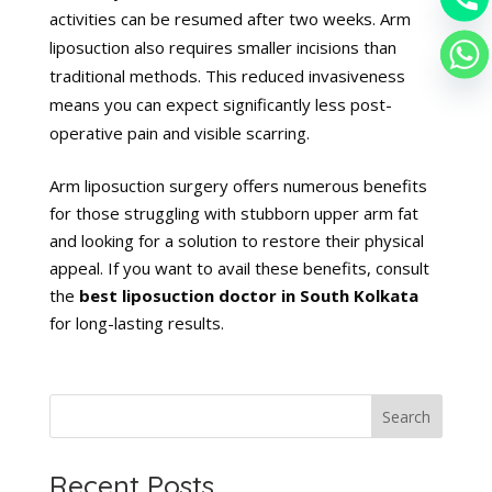
activities can be resumed after two weeks. Arm
liposuction also requires smaller incisions than
traditional methods. This reduced invasiveness
means you can expect significantly less post-
operative pain and visible scarring.
Arm liposuction surgery offers numerous benefits
for those struggling with stubborn upper arm fat
and looking for a solution to restore their physical
appeal. If you want to avail these benefits, consult
the
best liposuction doctor in South Kolkata
for long-lasting results.
Search
Recent Posts