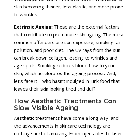
skin becoming thinner, less elastic, and more prone
to wrinkles.
Extrinsic Ageing:
These are the external factors
that contribute to premature skin ageing. The most
common offenders are sun exposure, smoking, air
pollution, and poor diet. The UV rays from the sun
can break down collagen, leading to wrinkles and
age spots. Smoking reduces blood flow to your
skin, which accelerates the ageing process. And,
let’s face it—who hasn’t indulged in junk food that
leaves their skin looking tired and dull?
How Aesthetic Treatments Can
Slow Visible Ageing
Aesthetic treatments have come a long way, and
the advancements in skincare technology are
nothing short of amazing. From injectables to laser