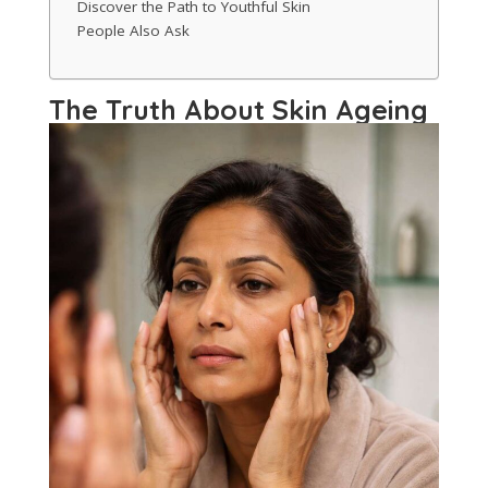
Discover the Path to Youthful Skin
People Also Ask
The Truth About Skin Ageing