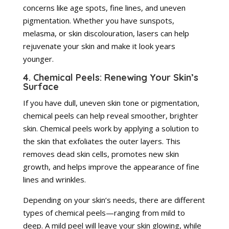
concerns like age spots, fine lines, and uneven
pigmentation. Whether you have sunspots,
melasma, or skin discolouration, lasers can help
rejuvenate your skin and make it look years
younger.
4. Chemical Peels: Renewing Your Skin’s
Surface
If you have dull, uneven skin tone or pigmentation,
chemical peels can help reveal smoother, brighter
skin. Chemical peels work by applying a solution to
the skin that exfoliates the outer layers. This
removes dead skin cells, promotes new skin
growth, and helps improve the appearance of fine
lines and wrinkles.
Depending on your skin’s needs, there are different
types of chemical peels—ranging from mild to
deep. A mild peel will leave your skin glowing, while