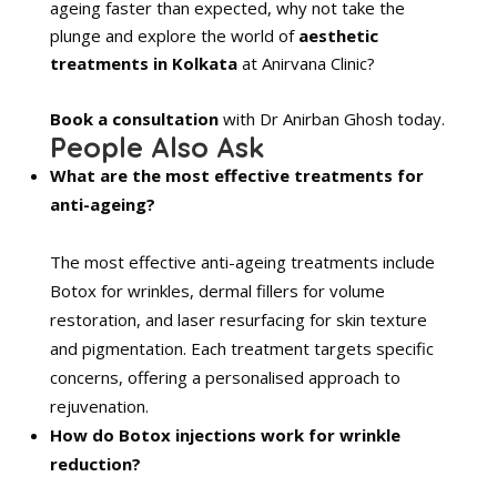
ageing faster than expected, why not take the
plunge and explore the world of
aesthetic
treatments in Kolkata
at Anirvana Clinic?
Book a consultation
with Dr Anirban Ghosh today.
People Also Ask
What are the most effective treatments for
anti-ageing?
The most effective anti-ageing treatments include
Botox for wrinkles, dermal fillers for volume
restoration, and laser resurfacing for skin texture
and pigmentation. Each treatment targets specific
concerns, offering a personalised approach to
rejuvenation.
How do Botox injections work for wrinkle
reduction?