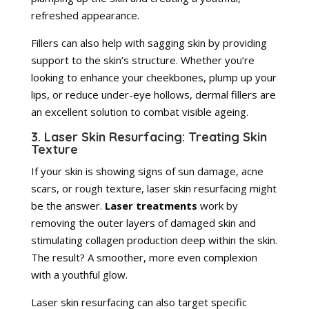
refreshed appearance.
Fillers can also help with sagging skin by providing
support to the skin’s structure. Whether you’re
looking to enhance your cheekbones, plump up your
lips, or reduce under-eye hollows, dermal fillers are
an excellent solution to combat visible ageing.
3. Laser Skin Resurfacing: Treating Skin
Texture
If your skin is showing signs of sun damage, acne
scars, or rough texture, laser skin resurfacing might
be the answer.
Laser treatments
work by
removing the outer layers of damaged skin and
stimulating collagen production deep within the skin.
The result? A smoother, more even complexion
with a youthful glow.
Laser skin resurfacing can also target specific