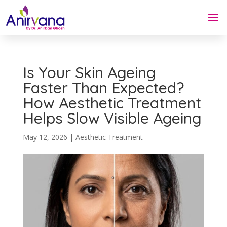
Is Your Skin Ageing
Faster Than Expected?
How Aesthetic Treatment
Helps Slow Visible Ageing
May 12, 2026
|
Aesthetic Treatment