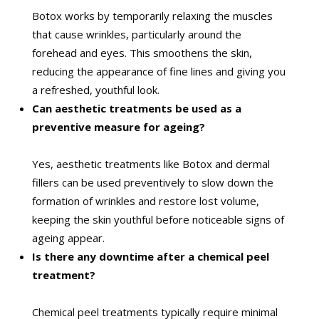
Botox works by temporarily relaxing the muscles
that cause wrinkles, particularly around the
forehead and eyes. This smoothens the skin,
reducing the appearance of fine lines and giving you
a refreshed, youthful look.
Can aesthetic treatments be used as a
preventive measure for ageing?
Yes, aesthetic treatments like Botox and dermal
fillers can be used preventively to slow down the
formation of wrinkles and restore lost volume,
keeping the skin youthful before noticeable signs of
ageing appear.
Is there any downtime after a chemical peel
treatment?
Chemical peel treatments typically require minimal