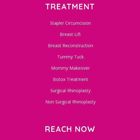
TREATMENT
Stapler Circumcision
Breast Lift
Breast Reconstruction
Tummy Tuck
Mommy Makeover
Botox Treatment
Surgical Rhinoplasty
Non Surgical Rhinoplasty
REACH NOW