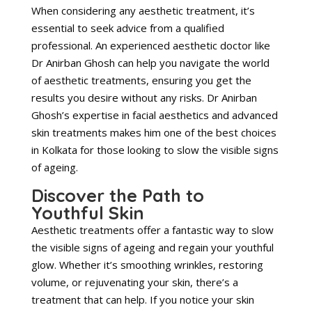
When considering any aesthetic treatment, it’s
essential to seek advice from a qualified
professional. An experienced aesthetic doctor like
Dr Anirban Ghosh can help you navigate the world
of aesthetic treatments, ensuring you get the
results you desire without any risks. Dr Anirban
Ghosh’s expertise in facial aesthetics and advanced
skin treatments makes him one of the best choices
in Kolkata for those looking to slow the visible signs
of ageing.
Discover the Path to
Youthful Skin
Aesthetic treatments offer a fantastic way to slow
the visible signs of ageing and regain your youthful
glow. Whether it’s smoothing wrinkles, restoring
volume, or rejuvenating your skin, there’s a
treatment that can help. If you notice your skin