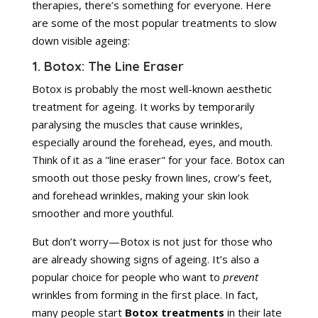
therapies, there’s something for everyone. Here
are some of the most popular treatments to slow
down visible ageing:
1. Botox: The Line Eraser
Botox is probably the most well-known aesthetic
treatment for ageing. It works by temporarily
paralysing the muscles that cause wrinkles,
especially around the forehead, eyes, and mouth.
Think of it as a "line eraser" for your face. Botox can
smooth out those pesky frown lines, crow’s feet,
and forehead wrinkles, making your skin look
smoother and more youthful.
But don’t worry—Botox is not just for those who
are already showing signs of ageing. It’s also a
popular choice for people who want to
prevent
wrinkles from forming in the first place. In fact,
many people start
Botox treatments
in their late