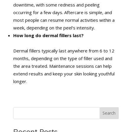
downtime, with some redness and peeling
occurring for a few days. Aftercare is simple, and
most people can resume normal activities within a
week, depending on the peel’s intensity.
How long do dermal fillers last?
Dermal fillers typically last anywhere from 6 to 12
months, depending on the type of filler used and
the area treated. Maintenance sessions can help
extend results and keep your skin looking youthful
longer.
Search
Recent Posts