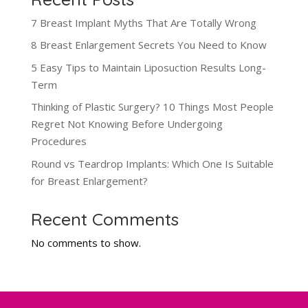
7 Breast Implant Myths That Are Totally Wrong
8 Breast Enlargement Secrets You Need to Know
5 Easy Tips to Maintain Liposuction Results Long-
Term
Thinking of Plastic Surgery? 10 Things Most People
Regret Not Knowing Before Undergoing
Procedures
Round vs Teardrop Implants: Which One Is Suitable
for Breast Enlargement?
Recent Comments
No comments to show.