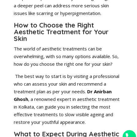
a deeper peel can address more serious skin
issues like scarring or hyperpigmentation.
How to Choose the Right
Aesthetic Treatment for Your
Skin
The world of aesthetic treatments can be
overwhelming, with so many options available. So,
how do you choose the right one for your skin?
The best way to start is by visiting a professional
who can assess your skin and recommend a
treatment plan as per your needs.
Dr Anirban
Ghosh
, a renowned expert in aesthetic
treatment
in Kolkata, can guide you in selecting the most
effective treatments to slow visible ageing and
restore your youthful appearance.
What to Expect During Aesthetic