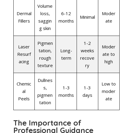
Volume
Dermal
loss,
6-12
Moder
Minimal
Fillers
saggin
months
ate
g skin
Pigmen
1-2
Laser
Moder
tation,
Long-
weeks
Resurf
ate to
rough
term
recove
acing
high
texture
ry
Dullnes
Chemic
Low to
s,
1-3
1-3
al
moder
pigmen
months
days
Peels
ate
tation
The Importance of
Professional Guidance