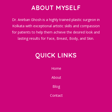
ABOUT MYSELF
Dr. Anirban Ghosh is a highly trained plastic surgeon in
Kolkata with exceptional artistic skills and compassion
for patients to help them achieve the desired look and
lasting results for Face, Breast, Body, and Skin.
QUICK LINKS
Home
About
Blog
Contact