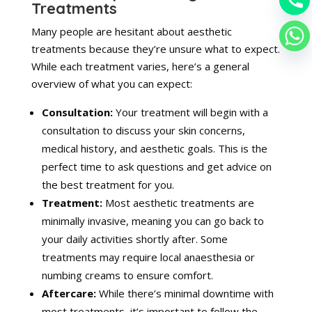
Treatments
Many people are hesitant about aesthetic
treatments because they’re unsure what to expect.
While each treatment varies, here’s a general
overview of what you can expect:
Consultation:
Your treatment will begin with a
consultation to discuss your skin concerns,
medical history, and aesthetic goals. This is the
perfect time to ask questions and get advice on
the best treatment for you.
Treatment:
Most aesthetic treatments are
minimally invasive, meaning you can go back to
your daily activities shortly after. Some
treatments may require local anaesthesia or
numbing creams to ensure comfort.
Aftercare:
While there’s minimal downtime with
most treatments, it’s important to follow the