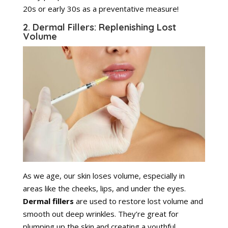
20s or early 30s as a preventative measure!
2. Dermal Fillers: Replenishing Lost
Volume
As we age, our skin loses volume, especially in
areas like the cheeks, lips, and under the eyes.
Dermal fillers
are used to restore lost volume and
smooth out deep wrinkles. They’re great for
plumping up the skin and creating a youthful,