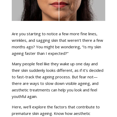
Are you starting to notice a few more fine lines,
wrinkles, and sagging skin that weren’t there a few
months ago? You might be wondering, “Is my skin
ageing faster than I expected?”
Many people feel like they wake up one day and
their skin suddenly looks different, as if it’s decided
to fast-track the ageing process. But fear not—
there are ways to slow down visible ageing, and
aesthetic treatments can help you look and feel
youthful again.
Here, we’ll explore the factors that contribute to
premature skin ageing. Know how aesthetic