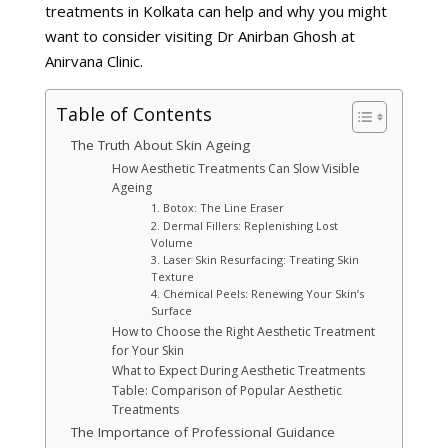
treatments in Kolkata can help and why you might
want to consider visiting Dr Anirban Ghosh at
Anirvana Clinic.
Table of Contents
The Truth About Skin Ageing
How Aesthetic Treatments Can Slow Visible
Ageing
1. Botox: The Line Eraser
2. Dermal Fillers: Replenishing Lost
Volume
3. Laser Skin Resurfacing: Treating Skin
Texture
4. Chemical Peels: Renewing Your Skin’s
Surface
How to Choose the Right Aesthetic Treatment
for Your Skin
What to Expect During Aesthetic Treatments
Table: Comparison of Popular Aesthetic
Treatments
The Importance of Professional Guidance