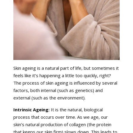
Skin ageing is a natural part of life, but sometimes it
feels like it’s happening a little too quickly, right?
The process of skin ageing is influenced by several
factors, both internal (such as genetics) and
external (such as the environment).
Intrinsic Ageing:
It is the natural, biological
process that occurs over time. As we age, our
skin’s natural production of collagen (the protein
that keeps our skin firm) slows down. This leads to