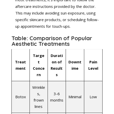
aftercare instructions provided by the doctor.
This may include avoiding sun exposure, using
specific skincare products, or scheduling follow-
up appointments for touch-ups.
Table: Comparison of Popular
Aesthetic Treatments
Targe
Durati
Treat
t
on of
Downt
Pain
ment
Conce
Result
ime
Level
rn
s
Wrinkle
s,
3-6
Botox
Minimal
Low
frown
months
lines