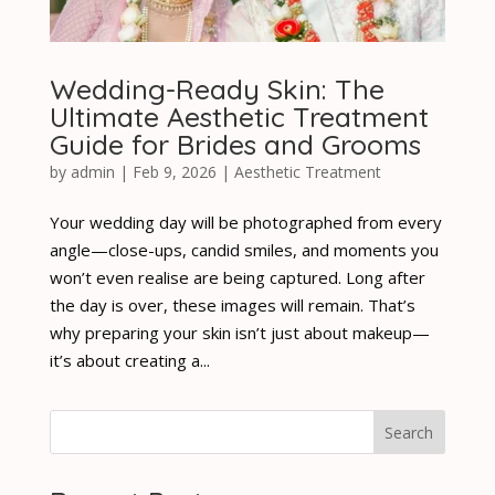
Wedding-Ready Skin: The
Ultimate Aesthetic Treatment
Guide for Brides and Grooms
by
admin
|
Feb 9, 2026
|
Aesthetic Treatment
Your wedding day will be photographed from every
angle—close-ups, candid smiles, and moments you
won’t even realise are being captured. Long after
the day is over, these images will remain. That’s
why preparing your skin isn’t just about makeup—
it’s about creating a...
Search