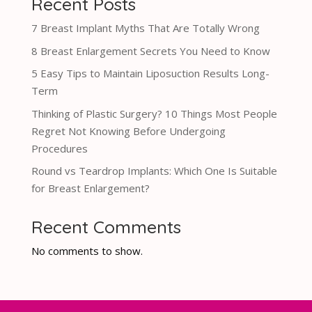
Recent Posts
7 Breast Implant Myths That Are Totally Wrong
8 Breast Enlargement Secrets You Need to Know
5 Easy Tips to Maintain Liposuction Results Long-
Term
Thinking of Plastic Surgery? 10 Things Most People
Regret Not Knowing Before Undergoing
Procedures
Round vs Teardrop Implants: Which One Is Suitable
for Breast Enlargement?
Recent Comments
No comments to show.