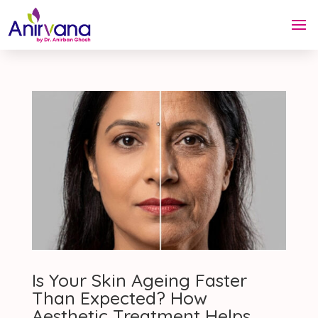
Is Your Skin Ageing Faster
Than Expected? How
Aesthetic Treatment Helps