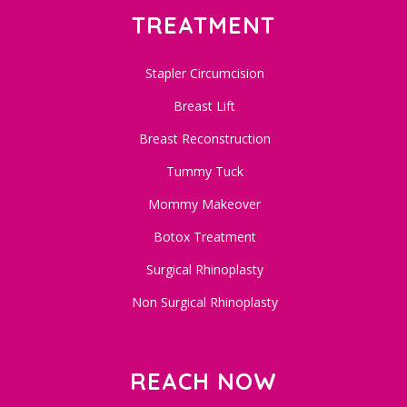
TREATMENT
Stapler Circumcision
Breast Lift
Breast Reconstruction
Tummy Tuck
Mommy Makeover
Botox Treatment
Surgical Rhinoplasty
Non Surgical Rhinoplasty
REACH NOW