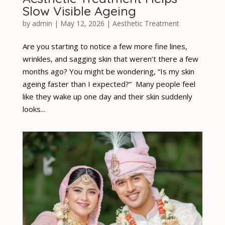
Slow Visible Ageing
by
admin
|
May 12, 2026
|
Aesthetic Treatment
Are you starting to notice a few more fine lines,
wrinkles, and sagging skin that weren’t there a few
months ago? You might be wondering, “Is my skin
ageing faster than I expected?” Many people feel
like they wake up one day and their skin suddenly
looks...