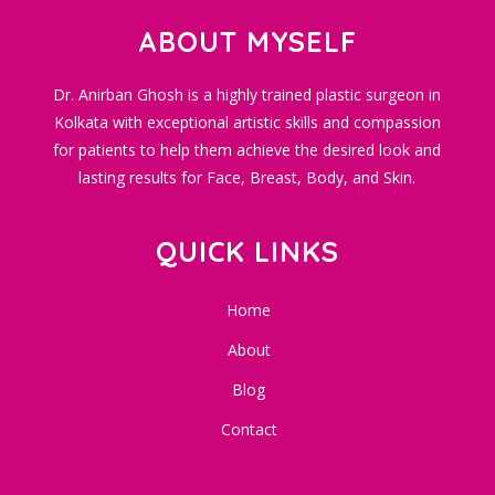
ABOUT MYSELF
Dr. Anirban Ghosh is a highly trained plastic surgeon in
Kolkata with exceptional artistic skills and compassion
for patients to help them achieve the desired look and
lasting results for Face, Breast, Body, and Skin.
QUICK LINKS
Home
About
Blog
Contact