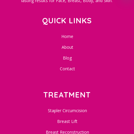
lasting results for Face, Breast, Body, and Skin.
QUICK LINKS
Home
About
Blog
Contact
TREATMENT
Stapler Circumcision
Breast Lift
Breast Reconstruction