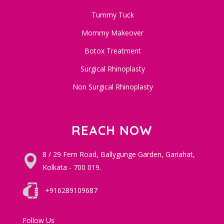
Tummy Tuck
Mommy Makeover
Botox Treatment
Surgical Rhinoplasty
Non Surgical Rhinoplasty
REACH NOW
8 / 29 Fern Road, Ballygunge Garden, Gariahat,
Kolkata - 700 019.
+916289109687
Follow Us