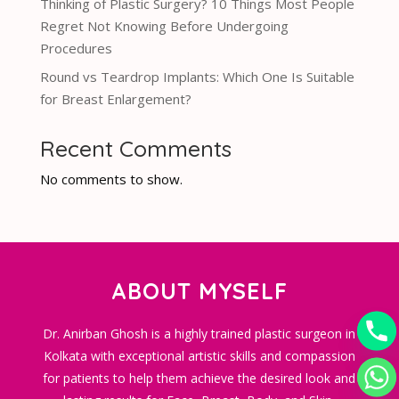
Thinking of Plastic Surgery? 10 Things Most People
Regret Not Knowing Before Undergoing
Procedures
Round vs Teardrop Implants: Which One Is Suitable
for Breast Enlargement?
Recent Comments
No comments to show.
ABOUT MYSELF
Dr. Anirban Ghosh is a highly trained plastic surgeon in
Kolkata with exceptional artistic skills and compassion
for patients to help them achieve the desired look and