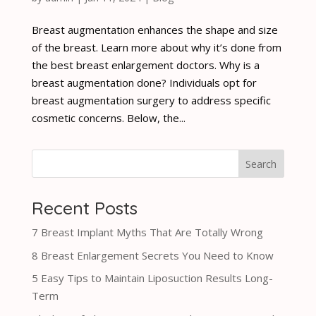
Breast augmentation enhances the shape and size
of the breast. Learn more about why it’s done from
the best breast enlargement doctors. Why is a
breast augmentation done? Individuals opt for
breast augmentation surgery to address specific
cosmetic concerns. Below, the...
Search
Recent Posts
7 Breast Implant Myths That Are Totally Wrong
8 Breast Enlargement Secrets You Need to Know
5 Easy Tips to Maintain Liposuction Results Long-
Term