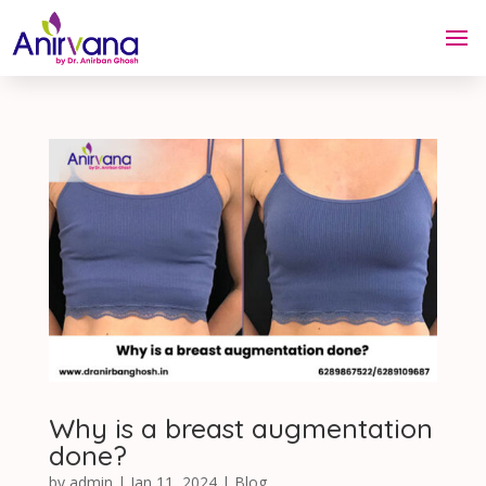
Why is a breast augmentation
done?
by
admin
|
Jan 11, 2024
|
Blog